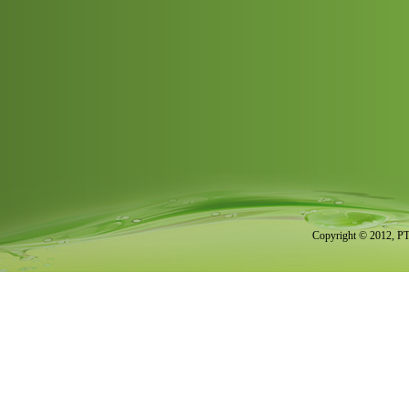
Copyright © 2012, PT.