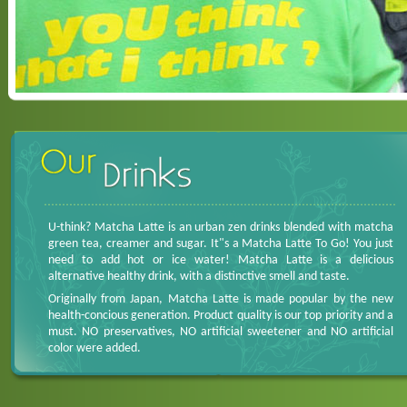
U-think? Matcha Latte is an urban zen drinks blended with matcha
green tea, creamer and sugar. It"s a Matcha Latte To Go! You just
need to add hot or ice water! Matcha Latte is a delicious
alternative healthy drink, with a distinctive smell and taste.
Originally from Japan, Matcha Latte is made popular by the new
health-concious generation. Product quality is our top priority and a
must. NO preservatives, NO artificial sweetener and NO artificial
color were added.